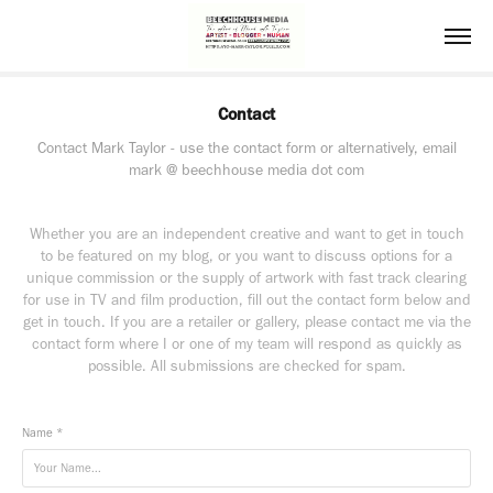
Contact
Contact Mark Taylor - use the contact form or alternatively, email
mark @ beechhouse media dot com
Whether you are an independent creative and want to get in touch
to be featured on my blog, or you want to discuss options for a
unique commission or the supply of artwork with fast track clearing
for use in TV and film production, fill out the contact form below and
get in touch. If you are a retailer or gallery, please contact me via the
contact form where I or one of my team will respond as quickly as
possible. All submissions are checked for spam.
Name *