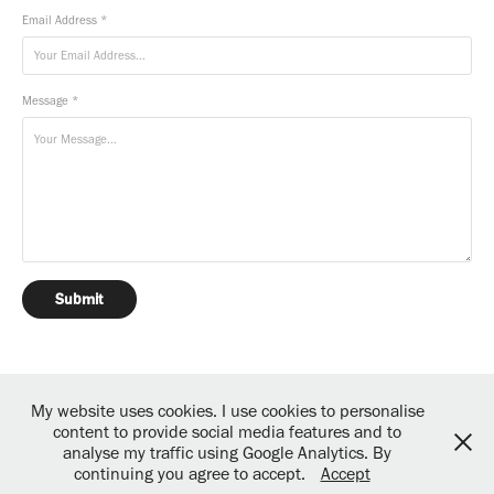
Email Address *
Message *
Submit
My website uses cookies. I use cookies to personalise
content to provide social media features and to
analyse my traffic using Google Analytics. By
Powered by copious amounts of great coffee and fine art!
continuing you agree to accept.
Accept